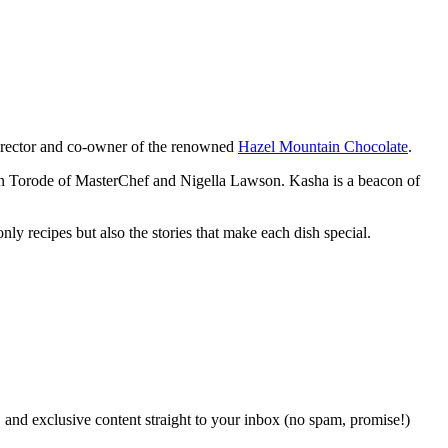
 director and co-owner of the renowned
Hazel Mountain Chocolate
.
John Torode of MasterChef and Nigella Lawson. Kasha is a beacon of
y recipes but also the stories that make each dish special.
, and exclusive content straight to your inbox (no spam, promise!)