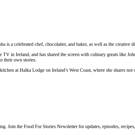
a is a celebrated chef, chocolatier, and baker, as well as the creative
me TV in Ireland, and has shared the screen with culinary greats like 
n their own stories.
tchen at Halka Lodge on Ireland’s West Coast, where she shares not onl
ng. Join the Food For Stories Newsletter for updates, episodes, recipes