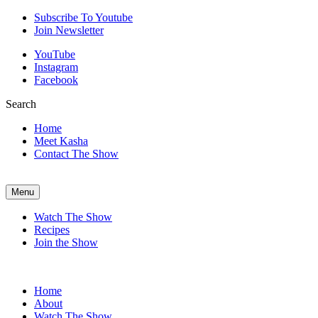
Subscribe To Youtube
Join Newsletter
YouTube
Instagram
Facebook
Search
Home
Meet Kasha
Contact The Show
Menu
Watch The Show
Recipes
Join the Show
Home
About
Watch The Show