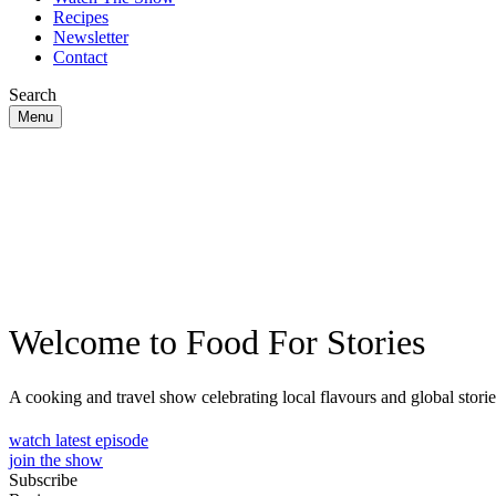
Recipes
Newsletter
Contact
Search
Menu
Welcome to Food For Stories
A cooking and travel show celebrating local flavours and global storie
watch latest episode
join the show
Subscribe