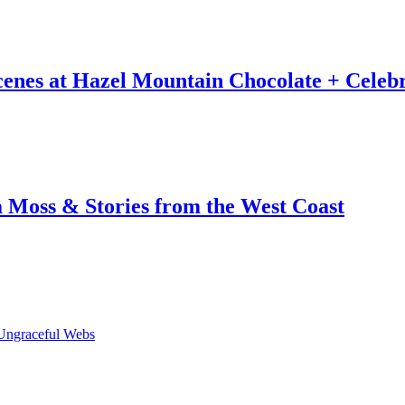
Scenes at Hazel Mountain Chocolate + Celeb
a Moss & Stories from the West Coast
Ungraceful Webs