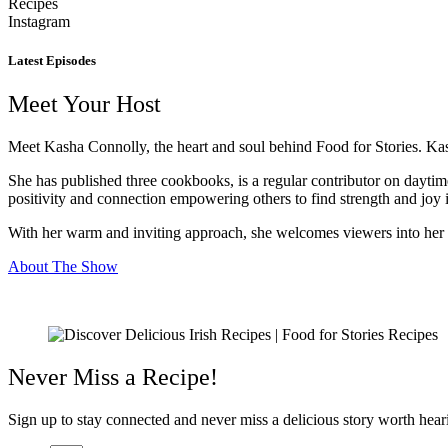
Recipes
Instagram
Latest Episodes
Meet Your Host
Meet Kasha Connolly, the heart and soul behind Food for Stories. Kash
She has published three cookbooks, is a regular contributor on dayti
positivity and connection empowering others to find strength and joy i
With her warm and inviting approach, she welcomes viewers into her ki
About The Show
Never Miss a Recipe!
Sign up to stay connected and never miss a delicious story worth heari