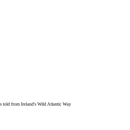
s told from Ireland's Wild Atlantic Way