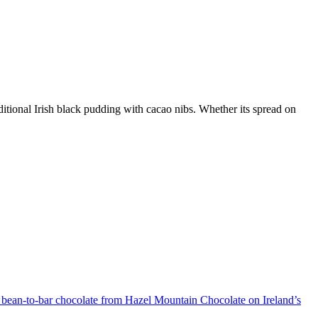
ditional Irish black pudding with cacao nibs. Whether its spread on