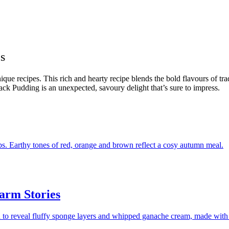
s
que recipes. This rich and hearty recipe blends the bold flavours of tra
lack Pudding is an unexpected, savoury delight that’s sure to impress.
arm Stories