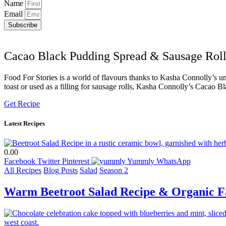
Name
Email
Subscribe
Cacao Black Pudding Spread & Sausage Roll
Food For Stories is a world of flavours thanks to Kasha Connolly’s uni
toast or used as a filling for sausage rolls, Kasha Connolly’s Cacao B
Get Recipe
Latest Recipes
0.00
Facebook
Twitter
Pinterest
Yummly
WhatsApp
All Recipes
Blog Posts
Salad
Season 2
Warm Beetroot Salad Recipe & Organic F