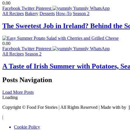
0.00
Facebook
Twitter
Pinterest
Yummly
WhatsApp
All Recipes
Bakery
Desserts
How-To
Season 2
The Sweetest Job in Ireland? Behind the 
0.00
Facebook
Twitter
Pinterest
Yummly
WhatsApp
All Recipes
Season 2
A Taste of Irish Summer with Potatoes, Se
Posts Navigation
Load More Posts
Loading
Copyright © Food For Stories | All Rights Reserved | Made with
by
|
Cookie Policy