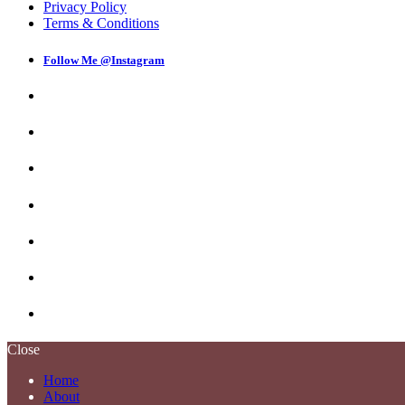
Privacy Policy
Terms & Conditions
Follow Me @Instagram
Close
Home
About