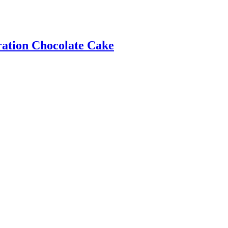
ration Chocolate Cake